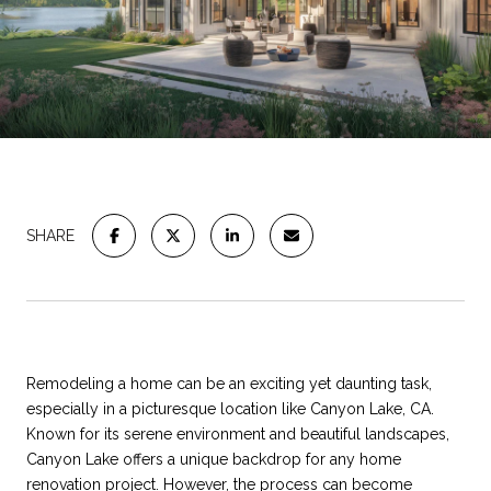
SHARE
Remodeling a home can be an exciting yet daunting task,
especially in a picturesque location like Canyon Lake, CA.
Known for its serene environment and beautiful landscapes,
Canyon Lake offers a unique backdrop for any home
renovation project. However, the process can become