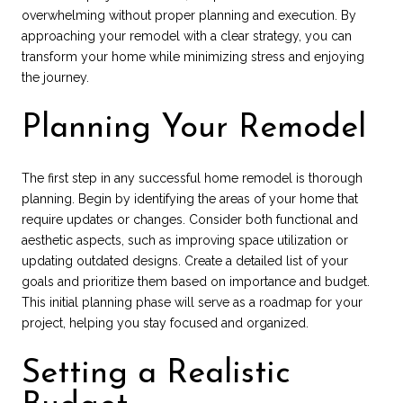
overwhelming without proper planning and execution. By
approaching your remodel with a clear strategy, you can
transform your home while minimizing stress and enjoying
the journey.
Planning Your Remodel
The first step in any successful home remodel is thorough
planning. Begin by identifying the areas of your home that
require updates or changes. Consider both functional and
aesthetic aspects, such as improving space utilization or
updating outdated designs. Create a detailed list of your
goals and prioritize them based on importance and budget.
This initial planning phase will serve as a roadmap for your
project, helping you stay focused and organized.
Setting a Realistic