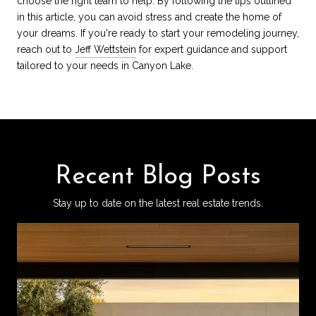
choose the right team to help. By following the tips outlined
in this article, you can avoid stress and create the home of
your dreams. If you're ready to start your remodeling journey,
reach out to
Jeff Wettstein
for expert guidance and support
tailored to your needs in Canyon Lake.
Recent Blog Posts
Stay up to date on the latest real estate trends.