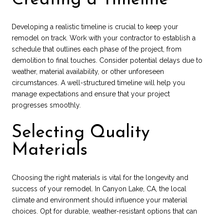
Developing a realistic timeline is crucial to keep your
remodel on track. Work with your contractor to establish a
schedule that outlines each phase of the project, from
demolition to final touches. Consider potential delays due to
weather, material availability, or other unforeseen
circumstances. A well-structured timeline will help you
manage expectations and ensure that your project
progresses smoothly.
Selecting Quality
Materials
Choosing the right materials is vital for the longevity and
success of your remodel. In Canyon Lake, CA, the local
climate and environment should influence your material
choices. Opt for durable, weather-resistant options that can