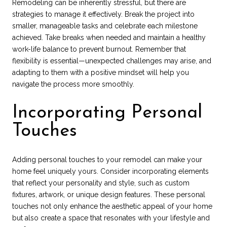
Remodeling can be inherently stressful, but there are
strategies to manage it effectively. Break the project into
smaller, manageable tasks and celebrate each milestone
achieved. Take breaks when needed and maintain a healthy
work-life balance to prevent burnout. Remember that
flexibility is essential—unexpected challenges may arise, and
adapting to them with a positive mindset will help you
navigate the process more smoothly.
Incorporating Personal
Touches
Adding personal touches to your remodel can make your
home feel uniquely yours. Consider incorporating elements
that reflect your personality and style, such as custom
fixtures, artwork, or unique design features. These personal
touches not only enhance the aesthetic appeal of your home
but also create a space that resonates with your lifestyle and