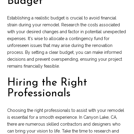
Budget
Establishing a realistic budget is crucial to avoid financial
strain during your remodel. Research the costs associated
with your desired changes and factor in potential unexpected
expenses. It's wise to allocate a contingency fund for
unforeseen issues that may arise during the renovation
process. By setting a clear budget, you can make informed
decisions and prevent overspending, ensuring your project
remains financially feasible.
Hiring the Right
Professionals
Choosing the right professionals to assist with your remodel
is essential for a smooth experience. In Canyon Lake, CA,
there are numerous skilled contractors and designers who
can bring your vision to life. Take the time to research and