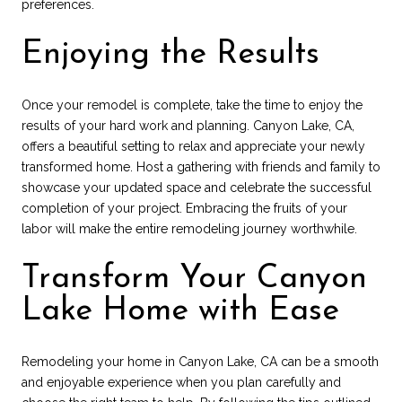
preferences.
Enjoying the Results
Once your remodel is complete, take the time to enjoy the
results of your hard work and planning. Canyon Lake, CA,
offers a beautiful setting to relax and appreciate your newly
transformed home. Host a gathering with friends and family to
showcase your updated space and celebrate the successful
completion of your project. Embracing the fruits of your
labor will make the entire remodeling journey worthwhile.
Transform Your Canyon
Lake Home with Ease
Remodeling your home in Canyon Lake, CA can be a smooth
and enjoyable experience when you plan carefully and