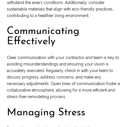
withstand the area's conditions. Additionally, consider
sustainable materials that align with eco-friendly practices,
contributing to a healthier living environment.
Communicating
Effectively
Clear communication with your contractor and team is key to
avoiding misunderstandings and ensuring your vision is
accurately executed. Regularly check in with your team to
discuss progress, address concerns, and make any
necessary adjustments. Open lines of communication foster a
collaborative atmosphere, allowing for a more efficient and
stress-free remodeling process.
Managing Stress