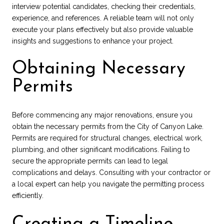
interview potential candidates, checking their credentials,
experience, and references. A reliable team will not only
execute your plans effectively but also provide valuable
insights and suggestions to enhance your project.
Obtaining Necessary
Permits
Before commencing any major renovations, ensure you
obtain the necessary permits from the City of Canyon Lake.
Permits are required for structural changes, electrical work,
plumbing, and other significant modifications. Failing to
secure the appropriate permits can lead to legal
complications and delays. Consulting with your contractor or
a local expert can help you navigate the permitting process
efficiently.
Creating a Timeline