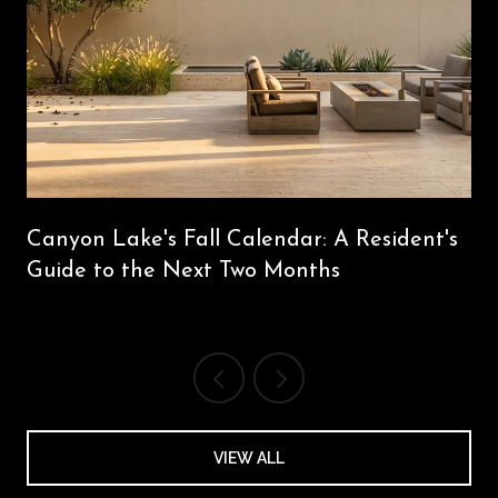
Canyon Lake's Fall Calendar: A Resident's
Guide to the Next Two Months
VIEW ALL