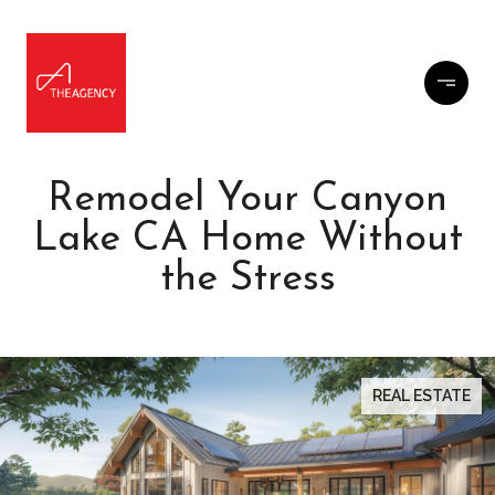
Remodel Your Canyon
Lake CA Home Without
the Stress
REAL ESTATE