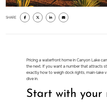
SHARE
Pricing a waterfront home in Canyon Lake can f
the next. If you want a number that attracts st
exactly how to weigh dock rights, main-lake v
dive in.
Start with your