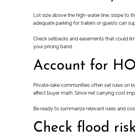
Lot size above the high-water line, slope to t
adequate parking for trailers or guests can sup
Check setbacks and easements that could limi
your pricing band.
Account for HO
Private-lake communities often set rules on b
affect buyer math. Since net carrying cost impa
Be ready to summarize relevant rules and costs
Check flood ris