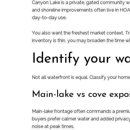
Canyon Lake is a private, gated community wr
and shoreline improvements often live in HOA re
day-to-day use.
You also want the freshest market context. Tr
inventory is thin, you may broaden the time w
Identify your w
Not all waterfront is equal. Classify your home
Main-lake vs cove expo
Main-lake frontage often commands a premium 
buyers prefer calmer water and added privacy.
noise at peak times.