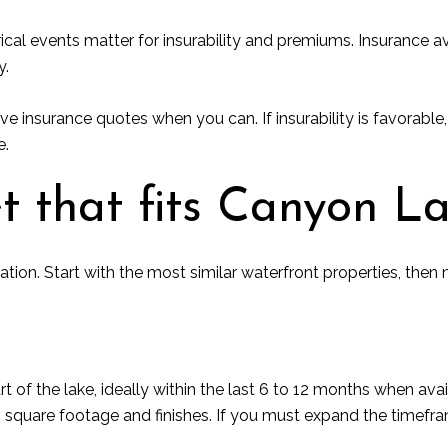
orical events matter for insurability and premiums. Insurance a
y.
ve insurance quotes when you can. If insurability is favorable, 
e.
t that fits Canyon L
tion. Start with the most similar waterfront properties, th
 of the lake, ideally within the last 6 to 12 months when ava
h square footage and finishes. If you must expand the timefr