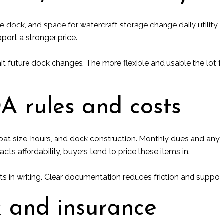
he dock, and space for watercraft storage change daily utility
port a stronger price.
t future dock changes. The more flexible and usable the lot 
A rules and costs
oat size, hours, and dock construction. Monthly dues and an
cts affordability, buyers tend to price these items in.
 in writing. Clear documentation reduces friction and supports
k and insurance