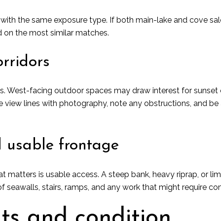
ith the same exposure type. If both main-lake and cove sales 
 on the most similar matches.
rridors
s. West-facing outdoor spaces may draw interest for sunset e
re view lines with photography, note any obstructions, and b
 usable frontage
t matters is usable access. A steep bank, heavy riprap, or l
f seawalls, stairs, ramps, and any work that might require 
hts and condition