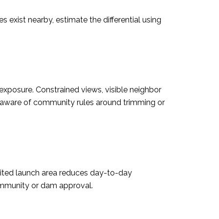
exist nearby, estimate the differential using
xposure. Constrained views, visible neighbor
e aware of community rules around trimming or
imited launch area reduces day-to-day
community or dam approval.