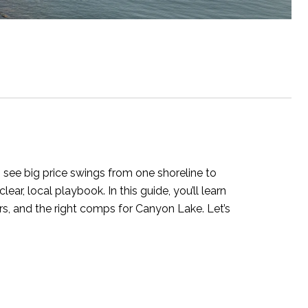
o see big price swings from one shoreline to
ar, local playbook. In this guide, you’ll learn
rs, and the right comps for Canyon Lake. Let’s