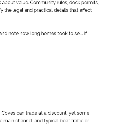
 about value. Community rules, dock permits,
 the legal and practical details that affect
and note how long homes took to sell. If
 Coves can trade at a discount, yet some
 main channel, and typical boat traffic or