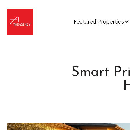
Featured Properties
Smart Pri