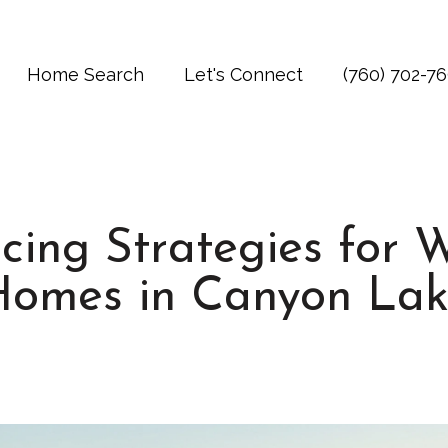
Home Search
Let's Connect
(760) 702-7
cing Strategies for 
Homes in Canyon Lak