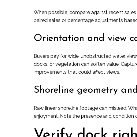
When possible, compare against recent sales w
paired sales or percentage adjustments based
Orientation and view co
Buyers pay for wide, unobstructed water view
docks, or vegetation can soften value. Captu
improvements that could affect views.
Shoreline geometry and
Raw linear shoreline footage can mislead. Wha
enjoyment. Note the presence and condition o
Verify dock rig