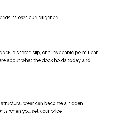
needs its own due diligence.
ck, a shared slip, or a revocable permit can
s care about what the dock holds today and
or structural wear can become a hidden
nts when you set your price.