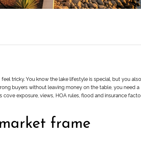
eel tricky. You know the lake lifestyle is special, but you als
rong buyers without leaving money on the table, you need a cle
s cove exposure, views, HOA rules, flood and insurance facto
 market frame