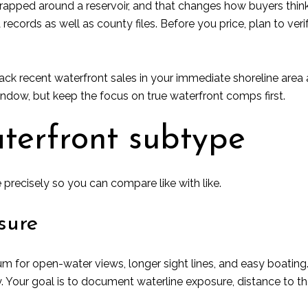
apped around a reservoir, and that changes how buyers think
cords as well as county files. Before you price, plan to verify
ack recent waterfront sales in your immediate shoreline area 
indow, but keep the focus on true waterfront comps first.
aterfront subtype
 precisely so you can compare like with like.
sure
for open-water views, longer sight lines, and easy boating.
 Your goal is to document waterline exposure, distance to the