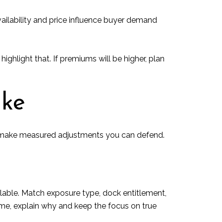
vailability and price influence buyer demand
highlight that. If premiums will be higher, plan
ake
en make measured adjustments you can defend.
ilable. Match exposure type, dock entitlement,
ame, explain why and keep the focus on true