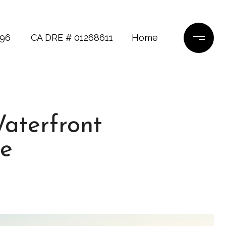
696
CA DRE # 01268611
Home
Waterfront
e