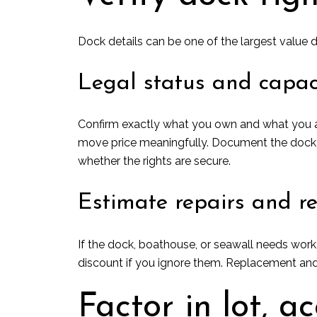
Dock details can be one of the largest value d
Legal status and capac
Confirm exactly what you own and what you ar
move price meaningfully. Document the dock typ
whether the rights are secure.
Estimate repairs and r
If the dock, boathouse, or seawall needs work
discount if you ignore them. Replacement and
Factor in lot, ac