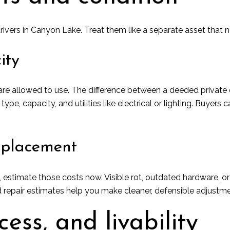
rivers in Canyon Lake. Treat them like a separate asset that 
ity
e allowed to use. The difference between a deeded private do
e, capacity, and utilities like electrical or lighting. Buyer
eplacement
, estimate those costs now. Visible rot, outdated hardware, 
 repair estimates help you make cleaner, defensible adjustme
cess, and livability