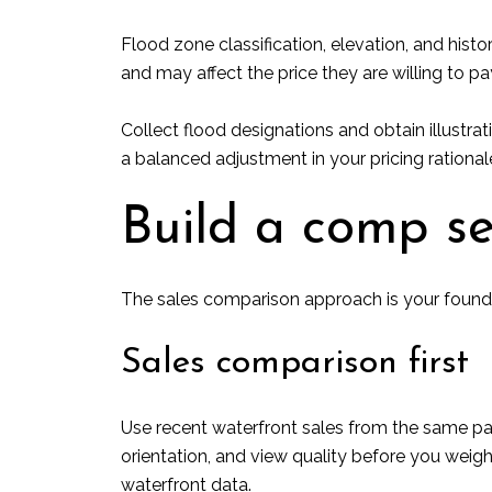
Flood zone classification, elevation, and hist
and may affect the price they are willing to pa
Collect flood designations and obtain illustrati
a balanced adjustment in your pricing rational
Build a comp se
The sales comparison approach is your founda
Sales comparison first
Use recent waterfront sales from the same part
orientation, and view quality before you weig
waterfront data.