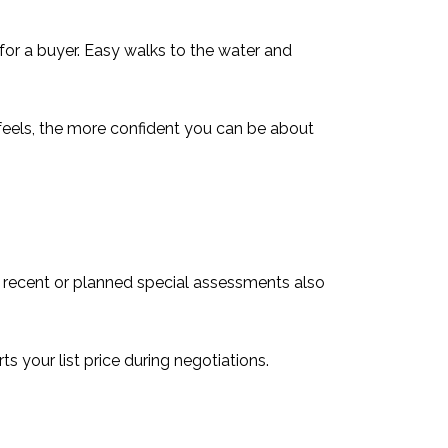
 for a buyer. Easy walks to the water and
feels, the more confident you can be about
y recent or planned special assessments also
 your list price during negotiations.