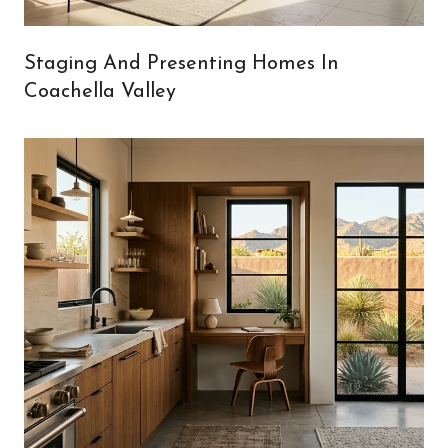
Staging And Presenting Homes In
Coachella Valley