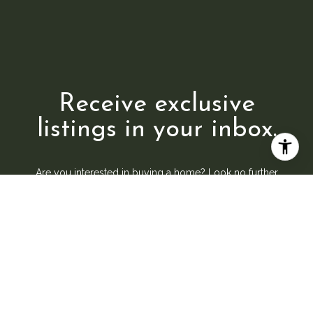
Receive exclusive
listings in your inbox.
Are you interested in buying a home? Look no further
than working with a real estate expert.