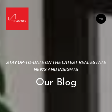
STAY UP-TO-DATE ON THE LATEST REAL ESTATE
NEWS AND INSIGHTS
Our Blog