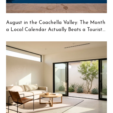
August in the Coachella Valley: The Month
a Local Calendar Actually Beats a Tourist
One