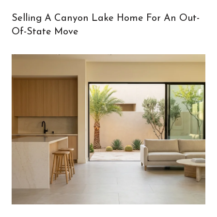
Selling A Canyon Lake Home For An Out-
Of-State Move