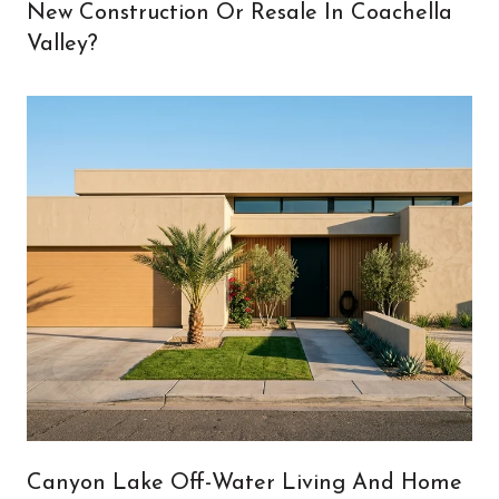
New Construction Or Resale In Coachella
Valley?
Canyon Lake Off-Water Living And Home