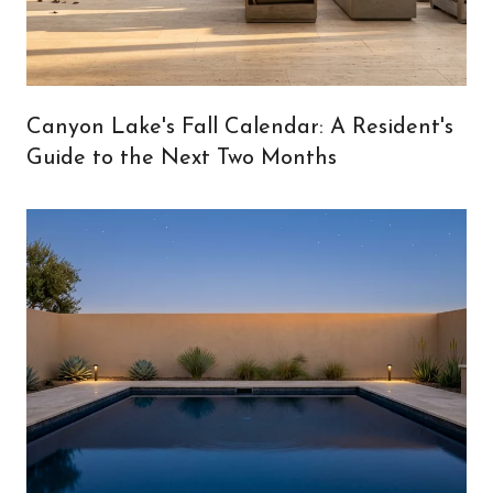
Canyon Lake's Fall Calendar: A Resident's
Guide to the Next Two Months