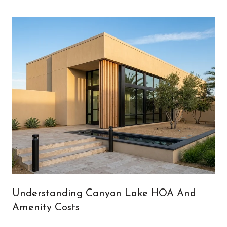
Understanding Canyon Lake HOA And
Amenity Costs