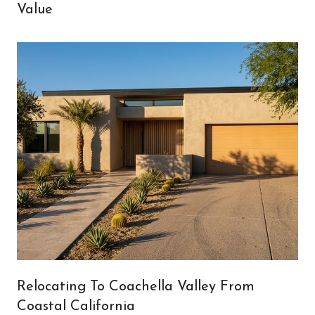
Value
Relocating To Coachella Valley From
Coastal California