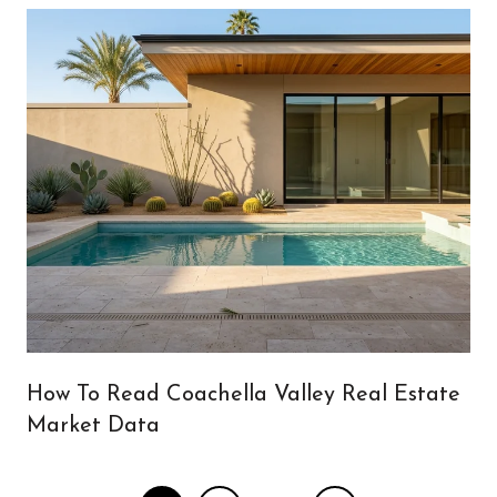
How To Read Coachella Valley Real Estate
Market Data