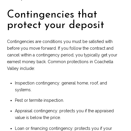
Contingencies that
protect your deposit
Contingencies are conditions you must be satisfied with
before you move forward. If you follow the contract and
cancel within a contingency period, you typically get your
earnest money back. Common protections in Coachella
Valley include:
Inspection contingency: general home, roof, and
systems.
Pest or termite inspection.
Appraisal contingency: protects you if the appraised
value is below the price.
Loan or financing contingency: protects you if your