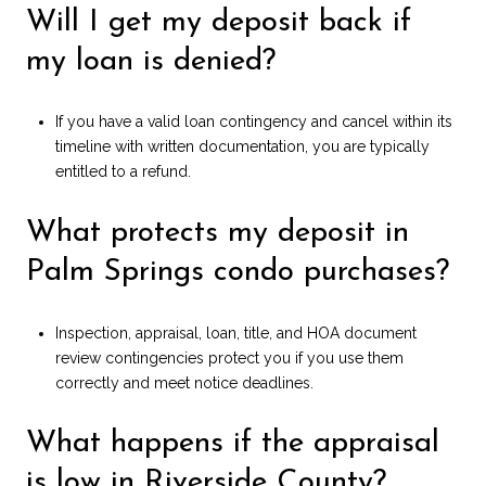
Will I get my deposit back if
my loan is denied?
If you have a valid loan contingency and cancel within its
timeline with written documentation, you are typically
entitled to a refund.
What protects my deposit in
Palm Springs condo purchases?
Inspection, appraisal, loan, title, and HOA document
review contingencies protect you if you use them
correctly and meet notice deadlines.
What happens if the appraisal
is low in Riverside County?