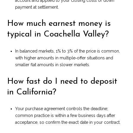
account and applied to your closing costs or down
payment at settlement.
How much earnest money is
typical in Coachella Valley?
In balanced markets, 1% to 3% of the price is common,
with higher amounts in multiple‑offer situations and
smaller flat amounts in slower markets.
How fast do I need to deposit
in California?
Your purchase agreement controls the deadline;
common practice is within a few business days after
acceptance, so confirm the exact date in your contract.