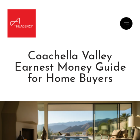
Coachella Valley
Earnest Money Guide
for Home Buyers