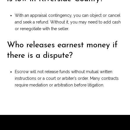
With an appraisal contingency, you can object or cancel
and seek a refund. Without it, you may need to add cash
or renegotiate with the seller.
Who releases earnest money if
there is a dispute?
Escrow will not release funds without mutual written
instructions or a court or arbiter’s order. Many contracts
require mediation or arbitration before litigation.