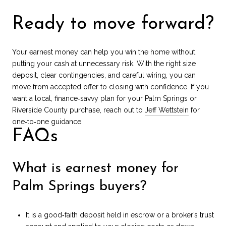
Ready to move forward?
Your earnest money can help you win the home without
putting your cash at unnecessary risk. With the right size
deposit, clear contingencies, and careful wiring, you can
move from accepted offer to closing with confidence. If you
want a local, finance‑savvy plan for your Palm Springs or
Riverside County purchase, reach out to
Jeff Wettstein
for
one‑to‑one guidance.
FAQs
What is earnest money for
Palm Springs buyers?
It is a good‑faith deposit held in escrow or a broker’s trust