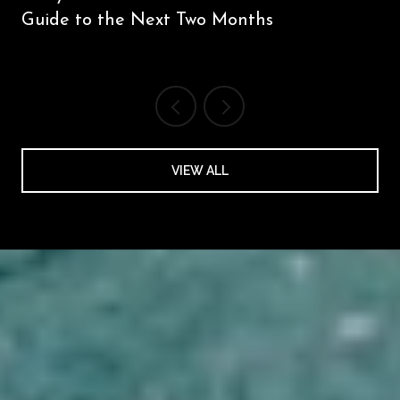
Guide to the Next Two Months
VIEW ALL