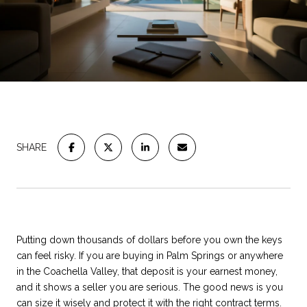
SHARE
Putting down thousands of dollars before you own the keys
can feel risky. If you are buying in Palm Springs or anywhere
in the Coachella Valley, that deposit is your earnest money,
and it shows a seller you are serious. The good news is you
can size it wisely and protect it with the right contract terms.