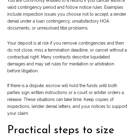
You are commonly entitled to a refund if you cancel within a
valid contingency period and follow notice rules. Examples
include inspection issues you choose not to accept, a lender
denial under a loan contingency, unsatisfactory HOA
documents, or unresolved title problems.
Your deposit is at risk if you remove contingencies and then
do not close, miss a termination deadline, or cancel without a
contractual right. Many contracts describe liquidated
damages and may set rules for mediation or arbitration
before litigation.
If there is a dispute, escrow will hold the funds until both
parties sign written instructions or a court or arbiter orders a
release. These situations can take time. Keep copies of
inspections, lender denial letters, and your notices to support
your claim.
Practical steps to size