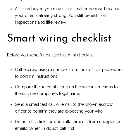
All‑cash buyer: you may use a smaller deposit because
your offer is already strong. You still benefit from
inspections and title review.
Smart wiring checklist
Before you send funds, use this mini checklist:
Call escrow using a number from their official paperwork
to confirm instructions.
Compare the account name on the wire instructions to
the escrow company’s legal name.
Send a small test call or email to the known escrow
officer to confirm they are expecting your wire.
Do not click links or open attachments from unexpected
emails. When in doubt, call first.