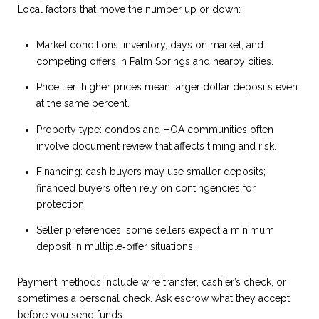
Local factors that move the number up or down:
Market conditions: inventory, days on market, and
competing offers in Palm Springs and nearby cities.
Price tier: higher prices mean larger dollar deposits even
at the same percent.
Property type: condos and HOA communities often
involve document review that affects timing and risk.
Financing: cash buyers may use smaller deposits;
financed buyers often rely on contingencies for
protection.
Seller preferences: some sellers expect a minimum
deposit in multiple‑offer situations.
Payment methods include wire transfer, cashier’s check, or
sometimes a personal check. Ask escrow what they accept
before you send funds.