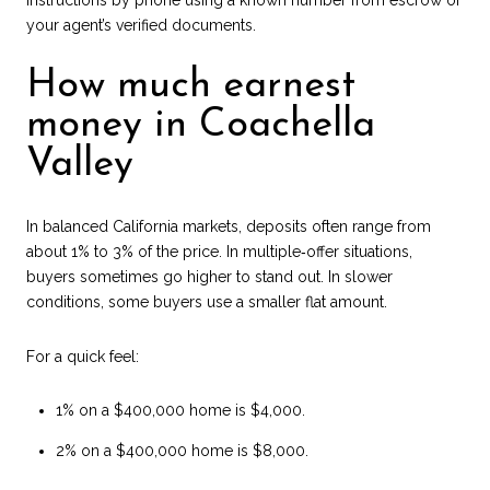
your agent’s verified documents.
How much earnest
money in Coachella
Valley
In balanced California markets, deposits often range from
about 1% to 3% of the price. In multiple‑offer situations,
buyers sometimes go higher to stand out. In slower
conditions, some buyers use a smaller flat amount.
For a quick feel:
1% on a $400,000 home is $4,000.
2% on a $400,000 home is $8,000.