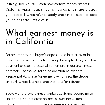
In this guide, you will learn how earnest money works in
California, typical local amounts, how contingencies protect
your deposit, when refunds apply, and simple steps to keep
your funds safe. Let’s dive in.
What earnest money is
in California
Earnest money is a buyer’s deposit held in escrow or in a
broker’s trust account until closing. It is applied to your down
payment or closing costs at settlement. In our area, most
contracts use the California Association of Realtors
Residential Purchase Agreement, which sets the deposit
amount, where it is held, and the rules for refunds.
Escrow and brokers must handle trust funds according to
state rules. Your escrow holder follows the written
instructions in your purchase agreement and escrow