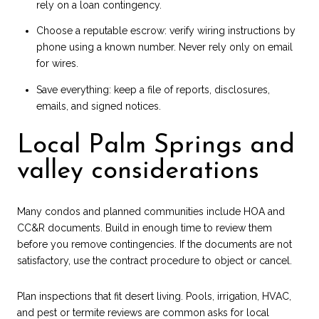
rely on a loan contingency.
Choose a reputable escrow: verify wiring instructions by
phone using a known number. Never rely only on email
for wires.
Save everything: keep a file of reports, disclosures,
emails, and signed notices.
Local Palm Springs and
valley considerations
Many condos and planned communities include HOA and
CC&R documents. Build in enough time to review them
before you remove contingencies. If the documents are not
satisfactory, use the contract procedure to object or cancel.
Plan inspections that fit desert living. Pools, irrigation, HVAC,
and pest or termite reviews are common asks for local