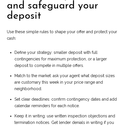
and safeguard your
deposit
Use these simple rules to shape your offer and protect your
cash:
Define your strategy: smaller deposit with full
contingencies for maximum protection, or a larger
deposit to compete in multiple offers.
Match to the market: ask your agent what deposit sizes
are customary this week in your price range and
neighborhood.
Set clear deadlines: confirm contingency dates and add
calendar reminders for each notice.
Keep it in writing: use written inspection objections and
termination notices. Get lender denials in writing if you