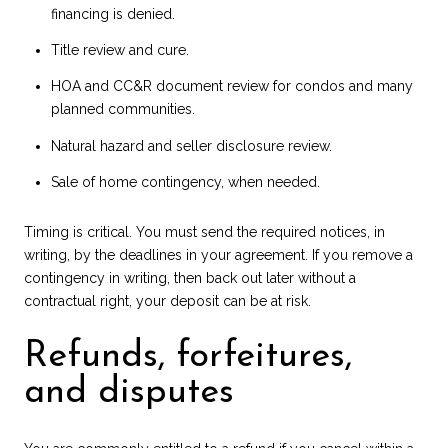
financing is denied.
Title review and cure.
HOA and CC&R document review for condos and many
planned communities.
Natural hazard and seller disclosure review.
Sale of home contingency, when needed.
Timing is critical. You must send the required notices, in
writing, by the deadlines in your agreement. If you remove a
contingency in writing, then back out later without a
contractual right, your deposit can be at risk.
Refunds, forfeitures,
and disputes