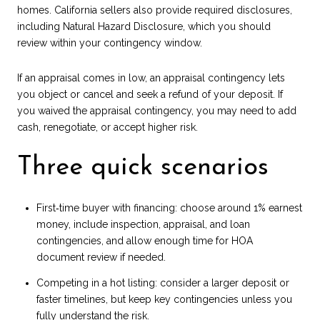
homes. California sellers also provide required disclosures,
including Natural Hazard Disclosure, which you should
review within your contingency window.
If an appraisal comes in low, an appraisal contingency lets
you object or cancel and seek a refund of your deposit. If
you waived the appraisal contingency, you may need to add
cash, renegotiate, or accept higher risk.
Three quick scenarios
First‑time buyer with financing: choose around 1% earnest
money, include inspection, appraisal, and loan
contingencies, and allow enough time for HOA
document review if needed.
Competing in a hot listing: consider a larger deposit or
faster timelines, but keep key contingencies unless you
fully understand the risk.