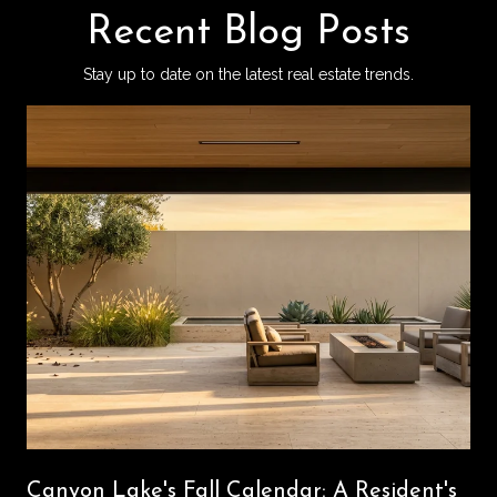
Recent Blog Posts
Stay up to date on the latest real estate trends.
Canyon Lake's Fall Calendar: A Resident's