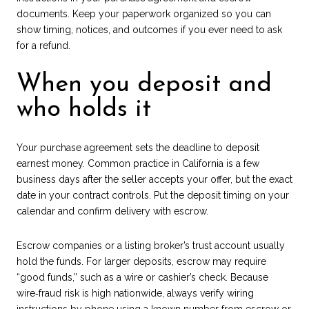
documents. Keep your paperwork organized so you can
show timing, notices, and outcomes if you ever need to ask
for a refund.
When you deposit and
who holds it
Your purchase agreement sets the deadline to deposit
earnest money. Common practice in California is a few
business days after the seller accepts your offer, but the exact
date in your contract controls. Put the deposit timing on your
calendar and confirm delivery with escrow.
Escrow companies or a listing broker’s trust account usually
hold the funds. For larger deposits, escrow may require
“good funds,” such as a wire or cashier’s check. Because
wire‑fraud risk is high nationwide, always verify wiring
instructions by phone using a known number from escrow or