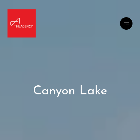
Canyon Lake