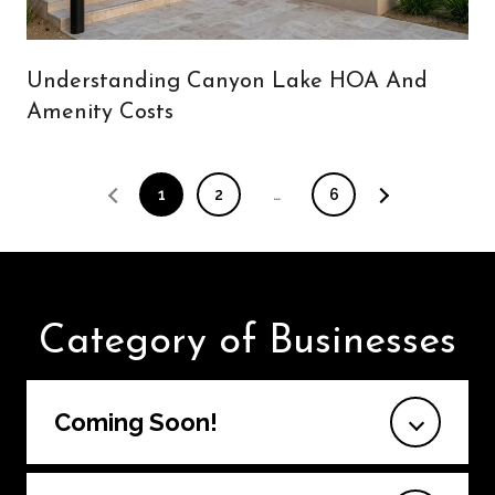
Understanding Canyon Lake HOA And
Amenity Costs
1
2
…
6
Category of Businesses
Coming Soon!