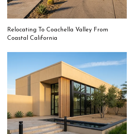
Relocating To Coachella Valley From
Coastal California