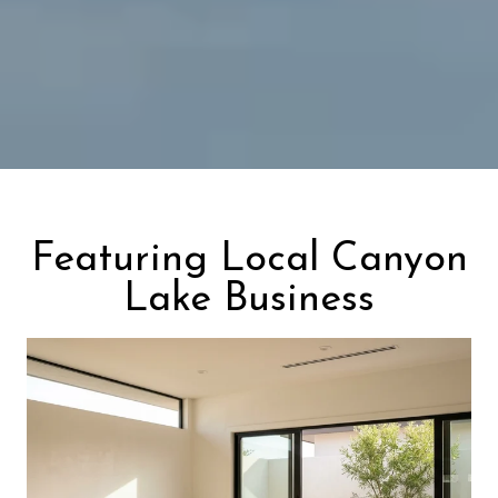
Featuring Local Canyon
Lake Business