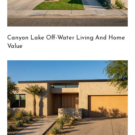
Canyon Lake Off-Water Living And Home
Value