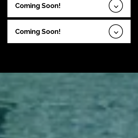
Coming Soon!
Coming Soon!