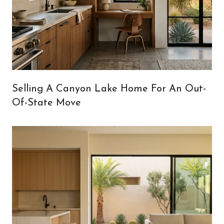
Selling A Canyon Lake Home For An Out-
Of-State Move