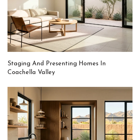
Staging And Presenting Homes In
Coachella Valley