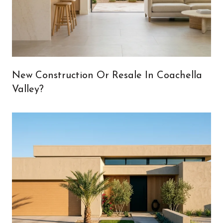
New Construction Or Resale In Coachella
Valley?