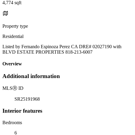
4,774 sqft
Property type
Residential
Listed by Fernando Espinoza Perez CA DRE# 02027190 with
BLVD ESTATE PROPERTIES 818-213-6007
Overview
Additional information
MLS
Ⓡ
ID
SR25191968
Interior features
Bedrooms
6