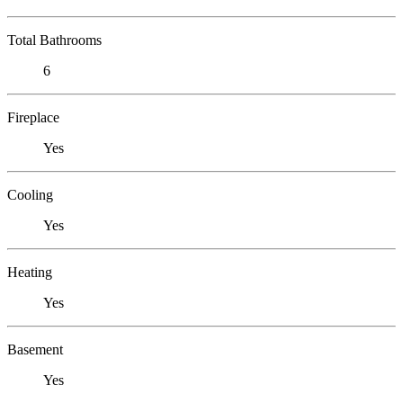
Total Bathrooms
6
Fireplace
Yes
Cooling
Yes
Heating
Yes
Basement
Yes