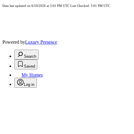
Data last updated on 6/19/2026 at 3:01 PM UTC Last Checked: 3:01 PM UTC
Powered by
Luxury Presence
Search
Saved
My Homes
Log in