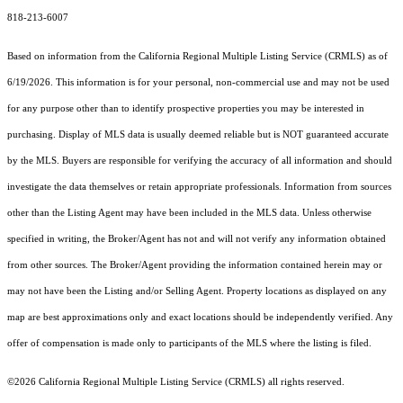
818-213-6007
Based on information from the
California Regional Multiple Listing Service (CRMLS)
as of
6/19/2026. This information is for your personal, non-commercial use and may not be used
for any purpose other than to identify prospective properties you may be interested in
purchasing. Display of MLS data is usually deemed reliable but is NOT guaranteed accurate
by the MLS. Buyers are responsible for verifying the accuracy of all information and should
investigate the data themselves or retain appropriate professionals. Information from sources
other than the Listing Agent may have been included in the MLS data. Unless otherwise
specified in writing, the Broker/Agent has not and will not verify any information obtained
from other sources. The Broker/Agent providing the information contained herein may or
may not have been the Listing and/or Selling Agent. Property locations as displayed on any
map are best approximations only and exact locations should be independently verified. Any
offer of compensation is made only to participants of the MLS where the listing is filed.
©2026
California Regional Multiple Listing Service (CRMLS)
all rights reserved.