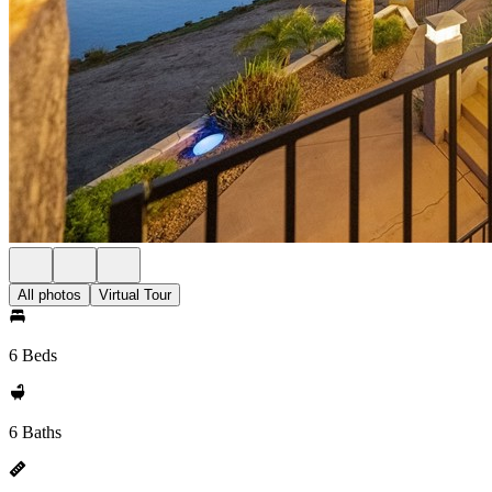
All photos
Virtual Tour
6 Beds
6 Baths