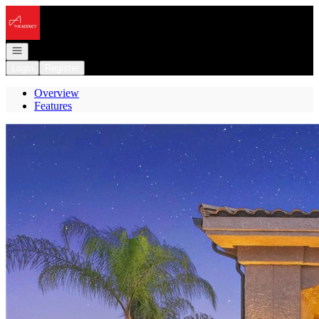
Go to: Homepage
Open navigation
Login
Register
Overview
Features