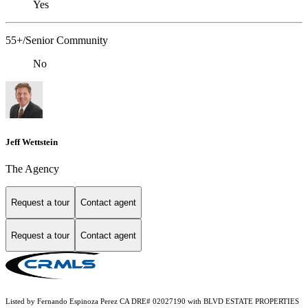
Yes
55+/Senior Community
No
Jeff Wettstein
The Agency
Request a tour
Contact agent
Request a tour
Contact agent
Listed by Fernando Espinoza Perez CA DRE# 02027190 with BLVD ESTATE PROPERTIES