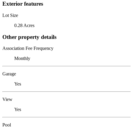
Exterior features
Lot Size
0.28 Acres
Other property details
Association Fee Frequency
Monthly
Garage
Yes
View
Yes
Pool