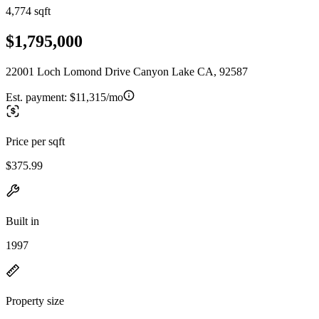
4,774 sqft
$1,795,000
22001 Loch Lomond Drive Canyon Lake CA, 92587
Est. payment:
$11,315/mo
Price per sqft
$375.99
Built in
1997
Property size